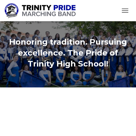
TOGGL
Honoring tradition. Pursuing
excellence. The Pride of
Trinity High School!