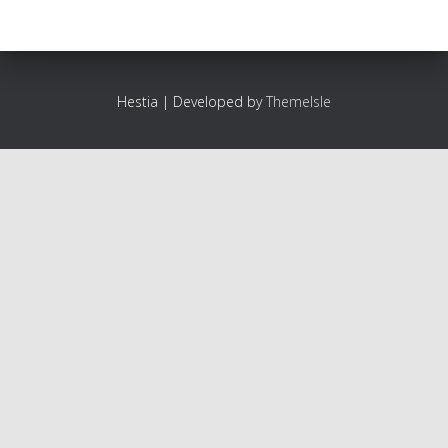
Hestia | Developed by
ThemeIsle