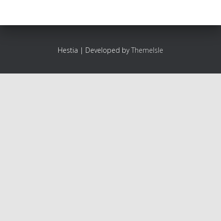
Hestia | Developed by
ThemeIsle