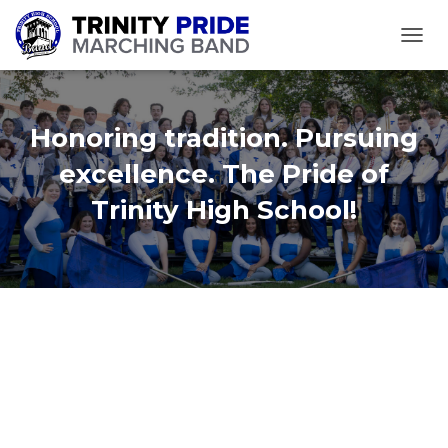
TOGGL
Honoring tradition. Pursuing
excellence. The Pride of
Trinity High School!