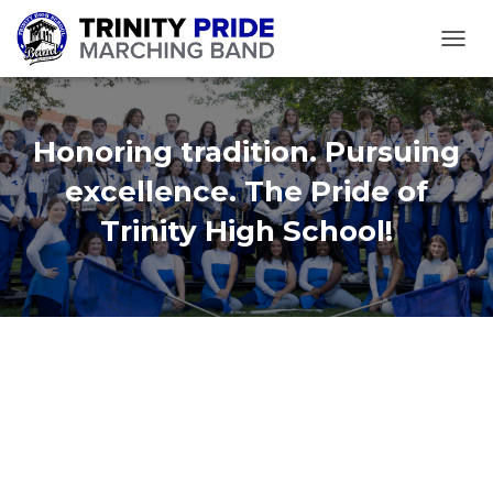
TOGGL
Honoring tradition. Pursuing
excellence. The Pride of
Trinity High School!