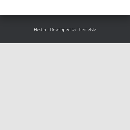
Hestia | Developed by
ThemeIsle