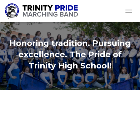
TOGGL
Honoring tradition. Pursuing
excellence. The Pride of
Trinity High School!