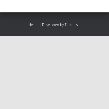
Hestia | Developed by
ThemeIsle