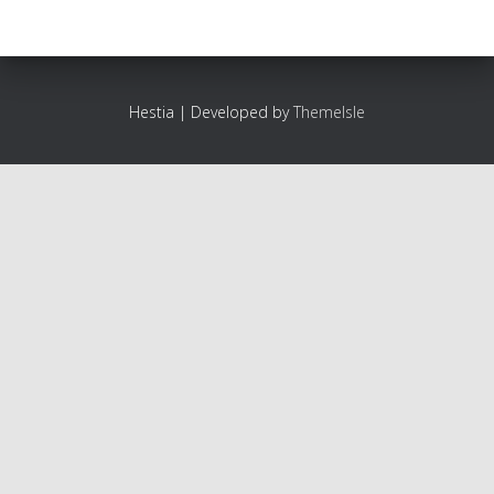
Hestia | Developed by
ThemeIsle