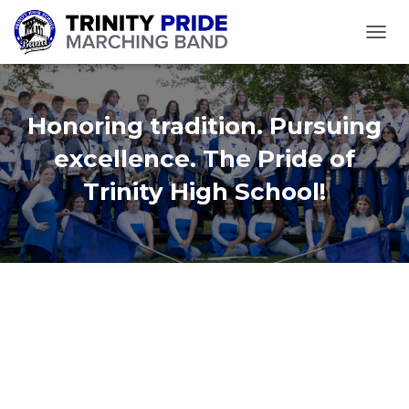
TOGGL
Honoring tradition. Pursuing
excellence. The Pride of
Trinity High School!