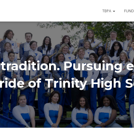
TBPA
FUND
tradition. Pursuing e
ide of Trinity High 