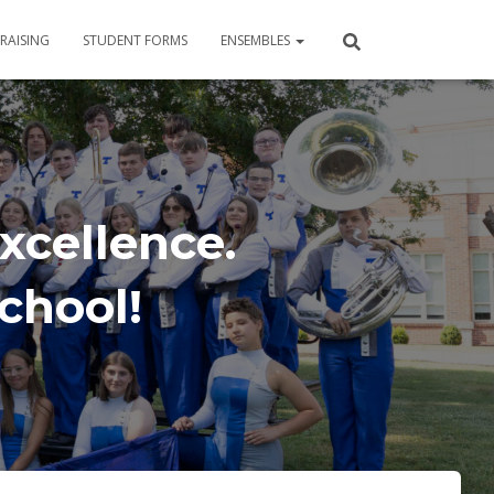
RAISING
STUDENT FORMS
ENSEMBLES
xcellence.
School!