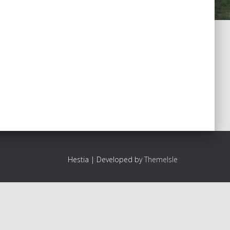
Hestia | Developed by
ThemeIsle