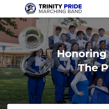
Honoring 
The Pr