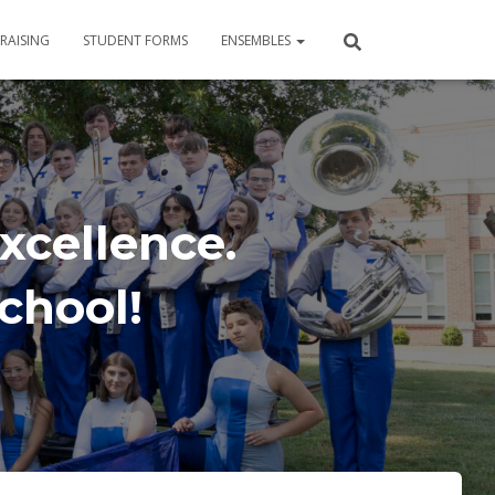
RAISING
STUDENT FORMS
ENSEMBLES
xcellence.
School!