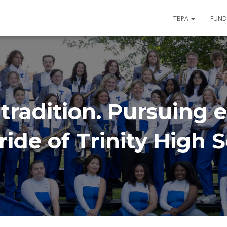
TBPA
FUND
tradition. Pursuing e
ide of Trinity High 