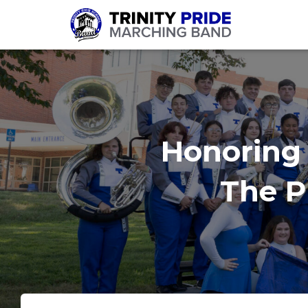
Honoring 
The Pr