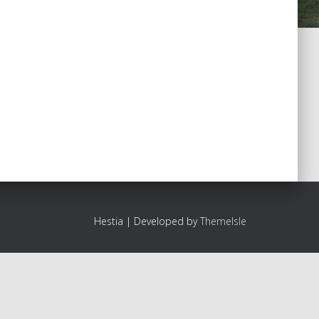
Hestia | Developed by
ThemeIsle