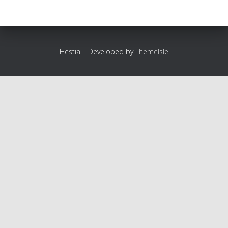
Hestia | Developed by
ThemeIsle