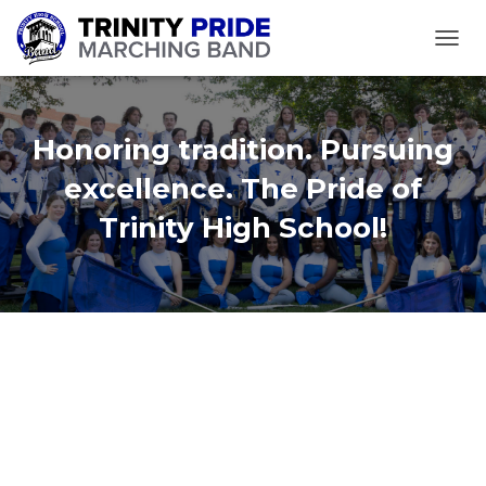
TOGGL
Honoring tradition. Pursuing
excellence. The Pride of
Trinity High School!