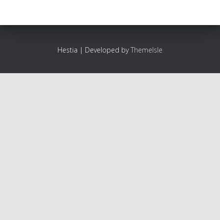
Hestia | Developed by
ThemeIsle