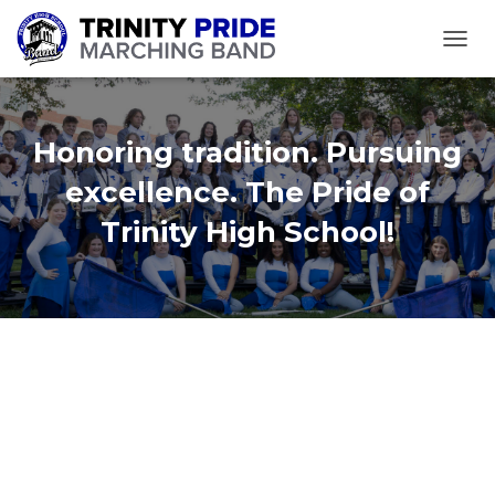
TOGGL
Honoring tradition. Pursuing
excellence. The Pride of
Trinity High School!