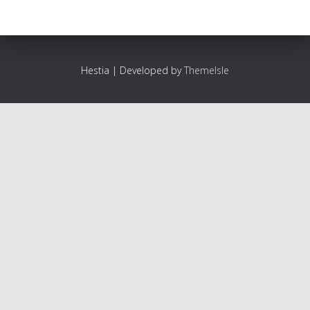
Hestia | Developed by
ThemeIsle