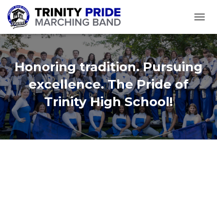
TOGGL
Honoring tradition. Pursuing
excellence. The Pride of
Trinity High School!