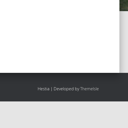
Hestia | Developed by
ThemeIsle