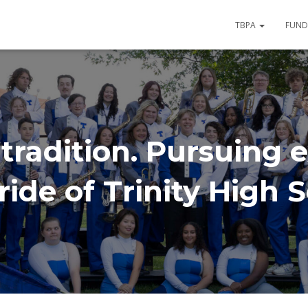
TBPA
FUND
tradition. Pursuing e
ide of Trinity High 