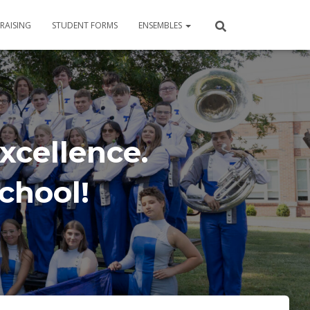
RAISING
STUDENT FORMS
ENSEMBLES
xcellence.
School!