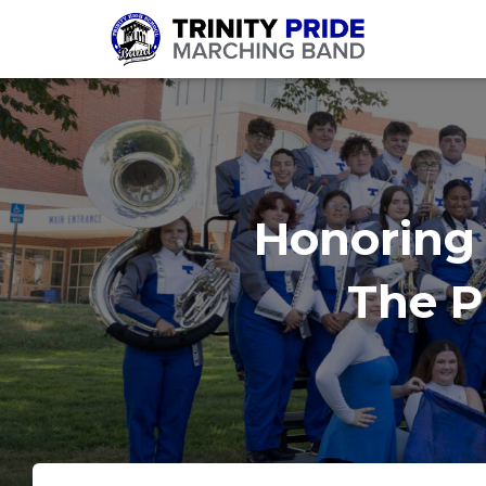
Honoring 
The Pr