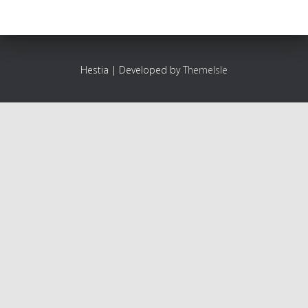
Hestia | Developed by
ThemeIsle