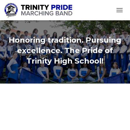
TOGGL
Honoring tradition. Pursuing
excellence. The Pride of
Trinity High School!